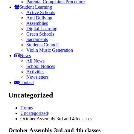
Parental Complaints Procedure
Student Learning
Active Schools
Anti Bullying
Assemblies
Digital Learning
Green Schools
Sacraments
Students Council
Violin Music Generation
News
All News
School Notices
Activities
Newsletters
Contact
Uncategorized
Home
/
Uncategorized
/
October Assembly 3rd and 4th classes
October Assembly 3rd and 4th classes