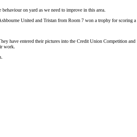
e behaviour on yard as we need to improve in this area.
hbourne United and Tristan from Room 7 won a trophy for scoring a g
 They have entered their pictures into the Credit Union Competition 
ir work.
n.