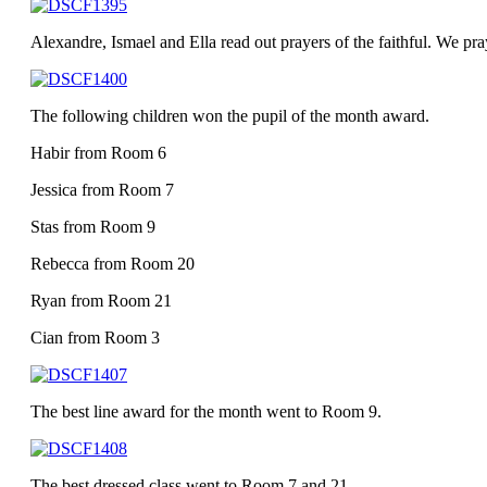
Alexandre, Ismael and Ella read out prayers of the faithful. We pra
The following children won the pupil of the month award.
Habir from Room 6
Jessica from Room 7
Stas from Room 9
Rebecca from Room 20
Ryan from Room 21
Cian from Room 3
The best line award for the month went to Room 9.
The best dressed class went to Room 7 and 21.