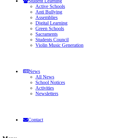
Student Learning
Active Schools
Anti Bullying
Assemblies
Digital Learning
Green Schools
Sacraments
Students Council
Violin Music Generation
News
All News
School Notices
Activities
Newsletters
Contact