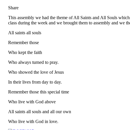
Share
This assembly we had the theme of All Saints and All Souls which w
class during the week and we brought them to assembly and we tho
All saints all souls
Remember those
Who kept the faith
Who always turned to pray.
Who showed the love of Jesus
In their lives from day to day.
Remember those this special time
Who live with God above
All saints all souls and all our own
Who live with God in love.