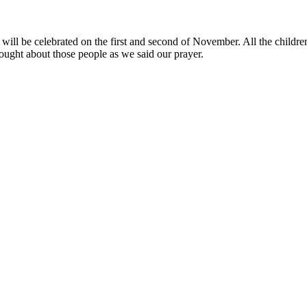
ill be celebrated on the first and second of November. All the children
ught about those people as we said our prayer.