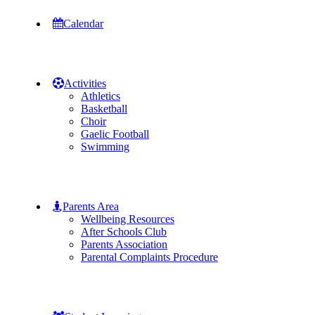
Calendar
Activities
Athletics
Basketball
Choir
Gaelic Football
Swimming
Parents Area
Wellbeing Resources
After Schools Club
Parents Association
Parental Complaints Procedure