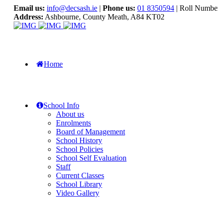
Email us:
info@decsash.ie
|
Phone us:
01 8350594
| Roll Numbe
Address:
Ashbourne, County Meath, A84 KT02
Home
School Info
About us
Enrolments
Board of Management
School History
School Policies
School Self Evaluation
Staff
Current Classes
School Library
Video Gallery