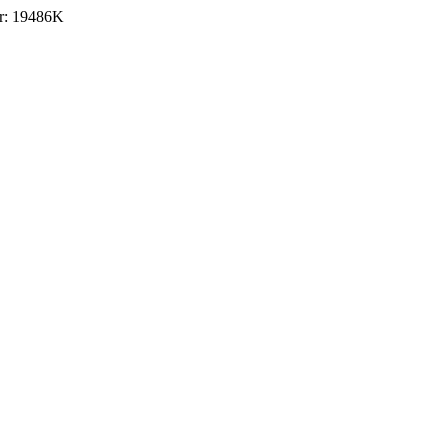
r: 19486K