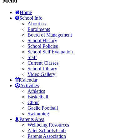
Menu
Home
School Info
About us
Enrolments
Board of Management
School History
School Policies
School Self Evaluation
Staff
Current Classes
School Library
Video Gallery
Calendar
Activities
Athletics
Basketball
Choir
Gaelic Football
Swimming
Parents Area
Wellbeing Resources
After Schools Club
Parents Association