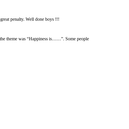
reat penalty. Well done boys !!!
and the theme was “Happiness is……”. Some people