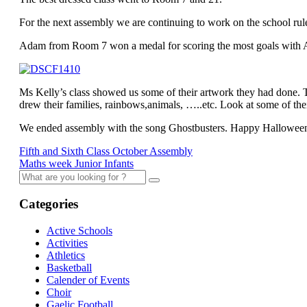
For the next assembly we are continuing to work on the school rul
Adam from Room 7 won a medal for scoring the most goals with As
Ms Kelly’s class showed us some of their artwork they had done.
drew their families, rainbows,animals, …..etc. Look at some of the
We ended assembly with the song Ghostbusters. Happy Hallowee
Fifth and Sixth Class October Assembly
Maths week Junior Infants
Categories
Active Schools
Activities
Athletics
Basketball
Calender of Events
Choir
Gaelic Football