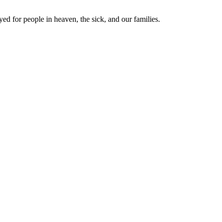
yed for people in heaven, the sick, and our families.