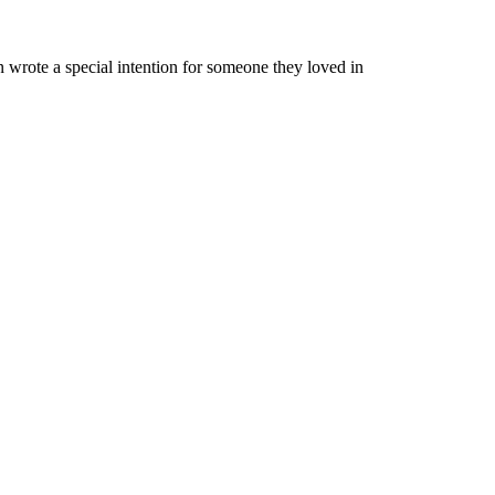
 wrote a special intention for someone they loved in