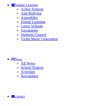
Student Learning
Active Schools
Anti Bullying
Assemblies
Digital Learning
Green Schools
Sacraments
Students Council
Violin Music Generation
News
All News
School Notices
Activities
Newsletters
Contact