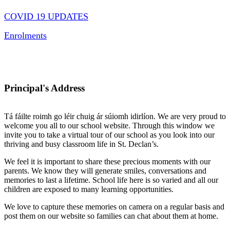
COVID 19 UPDATES
Enrolments
Principal's Address
Tá fáilte roimh go léir chuig ár súiomh idirlíon. We are very proud to
welcome you all to our school website. Through this window we
invite you to take a virtual tour of our school as you look into our
thriving and busy classroom life in St. Declan’s.
We feel it is important to share these precious moments with our
parents. We know they will generate smiles, conversations and
memories to last a lifetime. School life here is so varied and all our
children are exposed to many learning opportunities.
We love to capture these memories on camera on a regular basis and
post them on our website so families can chat about them at home.