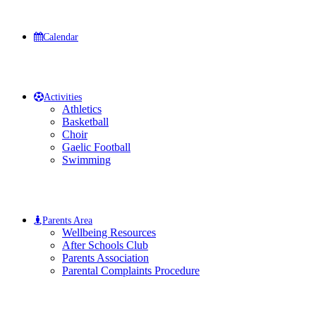
Calendar
Activities
Athletics
Basketball
Choir
Gaelic Football
Swimming
Parents Area
Wellbeing Resources
After Schools Club
Parents Association
Parental Complaints Procedure