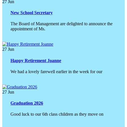
27
Jun
New School Secretary
The Board of Management are delighted to announce the
appointment of Ms.
27
Jun
Happy Retirement Joanne
We had a lovely farewell earlier in the week for our
27
Jun
Graduation 2026
Good luck to our 6th class children as they move on