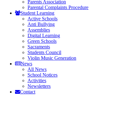
Parents Association
Parental Complaints Procedure
Student Learning
Active Schools
Anti Bullying
Assemblies
Digital Learning
Green Schools
Sacraments
Students Council
Violin Music Generation
News
All News
School Notices
Activities
Newsletters
Contact