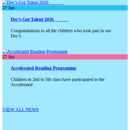
27
Jun
Dec’s Got Talent 2026
Congratulations to all the children who took part in our
Dec’s
27
Jun
Accelerated Reading Programme
Children in 2nd to 5th class have participated in the
Accelerated
VIEW ALL NEWS