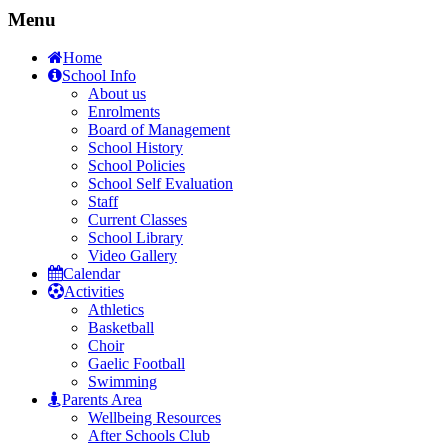
Menu
Home
School Info
About us
Enrolments
Board of Management
School History
School Policies
School Self Evaluation
Staff
Current Classes
School Library
Video Gallery
Calendar
Activities
Athletics
Basketball
Choir
Gaelic Football
Swimming
Parents Area
Wellbeing Resources
After Schools Club