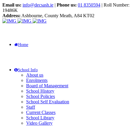
Email us:
info@decsash.ie
|
Phone us:
01 8350594
| Roll Number:
19486K
Address:
Ashbourne, County Meath, A84 KT02
Home
School Info
About us
Enrolments
Board of Management
School History
School Policies
School Self Evaluation
Staff
Current Classes
School Library
Video Gallery