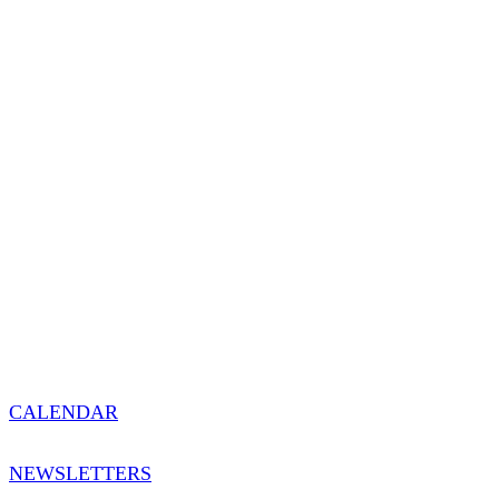
CALENDAR
NEWSLETTERS