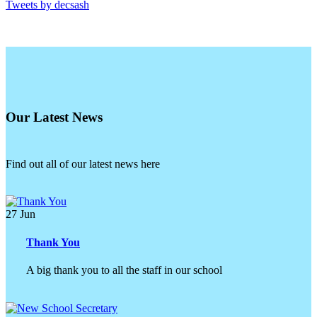
Tweets by decsash
Our Latest News
Find out all of our latest news here
27
Jun
Thank You
A big thank you to all the staff in our school