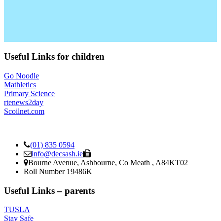
Useful Links for children
Go Noodle
Mathletics
Primary Science
rtenews2day
Scoilnet.com
(01) 835 0594
info@decsash.ie
Bourne Avenue, Ashbourne, Co Meath , A84KT02
Roll Number 19486K
Useful Links – parents
TUSLA
Stay Safe