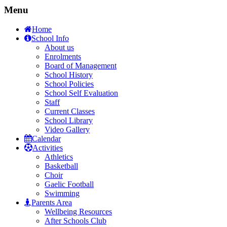
Menu
Home
School Info
About us
Enrolments
Board of Management
School History
School Policies
School Self Evaluation
Staff
Current Classes
School Library
Video Gallery
Calendar
Activities
Athletics
Basketball
Choir
Gaelic Football
Swimming
Parents Area
Wellbeing Resources
After Schools Club