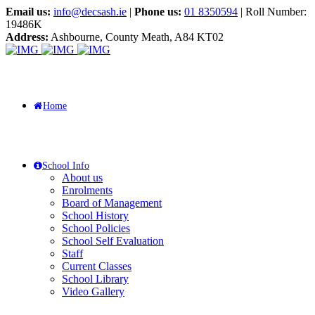
Email us:
info@decsash.ie
|
Phone us:
01 8350594
| Roll Number:
19486K
Address:
Ashbourne, County Meath, A84 KT02
Home
School Info
About us
Enrolments
Board of Management
School History
School Policies
School Self Evaluation
Staff
Current Classes
School Library
Video Gallery