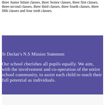
three Junior Infant classes, three Senior classes, three first classes,
three-second classes, three third classes, three fourth classes, three
fifth classes and four sixth classes.
St Declan’s N.S Mission Statement
Our school cherishes all pupils equally. We aim,
with the involvement and co-operation of the entire
school community, to assist each child to reach their
full potential as individuals.