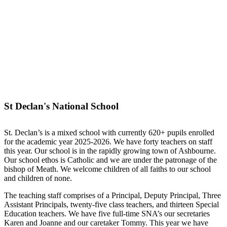
St Declan's National School
St. Declan’s is a mixed school with currently 620+ pupils enrolled
for the academic year 2025-2026. We have forty teachers on staff
this year. Our school is in the rapidly growing town of Ashbourne.
Our school ethos is Catholic and we are under the patronage of the
bishop of Meath. We welcome children of all faiths to our school
and children of none.
The teaching staff comprises of a Principal, Deputy Principal, Three
Assistant Principals, twenty-five class teachers, and thirteen Special
Education teachers. We have five full-time SNA’s our secretaries
Karen and Joanne and our caretaker Tommy. This year we have