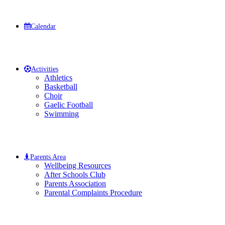
Calendar
Activities
Athletics
Basketball
Choir
Gaelic Football
Swimming
Parents Area
Wellbeing Resources
After Schools Club
Parents Association
Parental Complaints Procedure