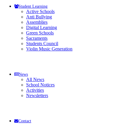
Student Learning
Active Schools
Anti Bullying
Assemblies
Digital Learning
Green Schools
Sacraments
Students Council
Violin Music Generation
News
All News
School Notices
Activities
Newsletters
Contact