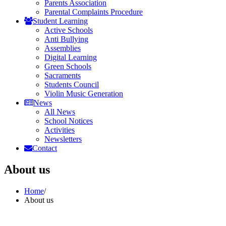
Parents Association
Parental Complaints Procedure
Student Learning
Active Schools
Anti Bullying
Assemblies
Digital Learning
Green Schools
Sacraments
Students Council
Violin Music Generation
News
All News
School Notices
Activities
Newsletters
Contact
About us
Home
/
About us