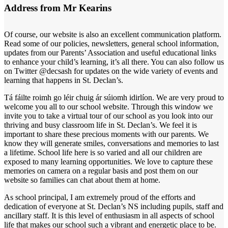
Address from Mr Kearins
Of course, our website is also an excellent communication platform.
Read some of our policies, newsletters, general school information,
updates from our Parents’ Association and useful educational links
to enhance your child’s learning, it’s all there. You can also follow us
on Twitter @decsash for updates on the wide variety of events and
learning that happens in St. Declan’s.
Tá fáilte roimh go léir chuig ár súiomh idirlíon. We are very proud to
welcome you all to our school website. Through this window we
invite you to take a virtual tour of our school as you look into our
thriving and busy classroom life in St. Declan’s. We feel it is
important to share these precious moments with our parents. We
know they will generate smiles, conversations and memories to last
a lifetime. School life here is so varied and all our children are
exposed to many learning opportunities. We love to capture these
memories on camera on a regular basis and post them on our
website so families can chat about them at home.
As school principal, I am extremely proud of the efforts and
dedication of everyone at St. Declan’s NS including pupils, staff and
ancillary staff. It is this level of enthusiasm in all aspects of school
life that makes our school such a vibrant and energetic place to be.