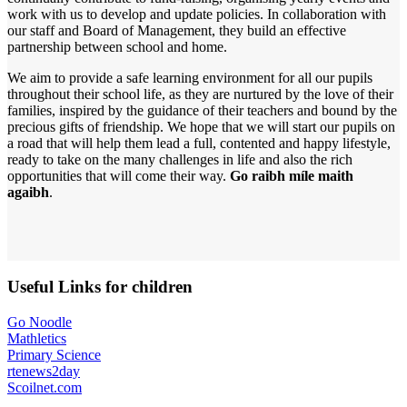
work with us to develop and update policies. In collaboration with
our staff and Board of Management, they build an effective
partnership between school and home.
We aim to provide a safe learning environment for all our pupils
throughout their school life, as they are nurtured by the love of their
families, inspired by the guidance of their teachers and bound by the
precious gifts of friendship. We hope that we will start our pupils on
a road that will help them lead a full, contented and happy lifestyle,
ready to take on the many challenges in life and also the rich
opportunities that will come their way.
Go raibh míle maith
agaibh
.
Useful Links for children
Go Noodle
Mathletics
Primary Science
rtenews2day
Scoilnet.com