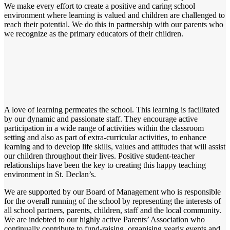
We make every effort to create a positive and caring school
environment where learning is valued and children are challenged to
reach their potential. We do this in partnership with our parents who
we recognize as the primary educators of their children.
A love of learning permeates the school. This learning is facilitated
by our dynamic and passionate staff. They encourage active
participation in a wide range of activities within the classroom
setting and also as part of extra-curricular activities, to enhance
learning and to develop life skills, values and attitudes that will assist
our children throughout their lives. Positive student-teacher
relationships have been the key to creating this happy teaching
environment in St. Declan’s.
We are supported by our Board of Management who is responsible
for the overall running of the school by representing the interests of
all school partners, parents, children, staff and the local community.
We are indebted to our highly active Parents’ Association who
continually contribute to fund-raising, organising yearly events and