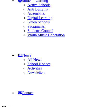
Student Learning
Active Schools
Anti Bullying
Assemblies
Digital Learning
Green Schools
Sacraments
Students Council
Violin Music Generation
News
All News
School Notices
Activities
Newsletters
Contact