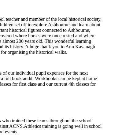
 teacher and member of the local historical society,
children set off to explore Ashbourne and learn about
tant historical figures connected to Ashbourne,
scovered where horses were once rested and where
re almost 200 years old. This wonderful learning
and its history. A huge thank you to Ann Kavanagh
for organising the historical walks.
 of our individual pupil expenses for the next
ut a full book audit. Workbooks can be kept at home
sses for first class and our current 4
th
classes for
rs who trained these teams throughout the school
ainst ACNS.Athletics training is going well in school
and events.