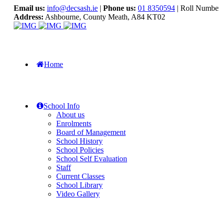
Email us:
info@decsash.ie
|
Phone us:
01 8350594
| Roll Numbe
Address:
Ashbourne, County Meath, A84 KT02
Home
School Info
About us
Enrolments
Board of Management
School History
School Policies
School Self Evaluation
Staff
Current Classes
School Library
Video Gallery