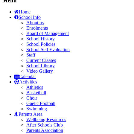
Menu
Home
School Info
About us
Enrolments
Board of Management
School History
School Policies
School Self Evaluation
Staff
Current Classes
School Library
Video Gallery
Calendar
Activities
Athletics
Basketball
Choir
Gaelic Football
Swimming
Parents Area
Wellbeing Resources
After Schools Club
Parents Association