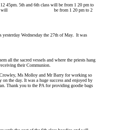
 12 45pm. 5th and 6th class will be from 1 20 pm to
 1st and 2nd class will
be from 1 20 pm to 2
was yesterday Wednesday the 27th of May. It was
em all the sacred vessels and where the priests hang
 receiving their Communion.
 Ms Crowley, Ms Molloy and Mr Barry for working so
y on the day. It was a huge success and enjoyed by
 van. Thank you to the PA for providing goodie bags