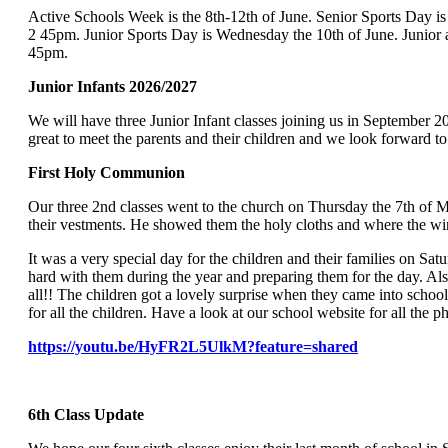
Active Schools Week is the 8th-12th of June. Senior Sports Day is
2 45pm.
Junior Sports Day is Wednesday the 10th of June.
Junio
45pm.
Junior Infants 2026/2027
We will have three Junior Infant classes joining us in September 
great to meet the parents and their children and we look forward t
First Holy Commu
Our three 2nd classes went to the church on Thursday the 7th of M
their vestments. He showed them the holy cloths and where the 
It was a very special day for the children and their families on 
hard with them during the year and preparing them for the day. Al
all!! The children got a lovely surprise when they came into scho
for all the children. Have a look at our school website for all the 
https://youtu.be/HyFR2L5UlkM?feature=shared
6th Class Up