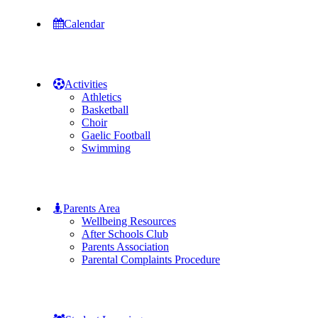
Calendar
Activities
Athletics
Basketball
Choir
Gaelic Football
Swimming
Parents Area
Wellbeing Resources
After Schools Club
Parents Association
Parental Complaints Procedure