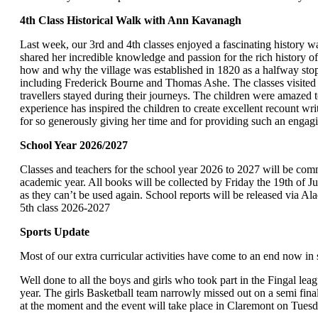
4th Class Historical Walk with Ann Kavanagh
Last week, our 3rd and 4th classes enjoyed a fascinating history 
shared her incredible knowledge and passion for the rich history of
how and why the village was established in 1820 as a halfway stopp
including Frederick Bourne and Thomas Ashe. The classes visited
travellers stayed during their journeys. The children were amazed t
experience has inspired the children to create excellent recount 
for so generously giving her time and for providing such an engag
School Year 2026
Classes and teachers for the school year 2026 to 2027 will be comm
academic year. All books will be collected by Friday the 19th of J
as they can’t be used again. School reports will be released via Ala
5
th
class 2026-2027
Sports Update
Most of our extra curricular activities have come to an end now in 
Well done to all the boys and girls who took part in the Fingal lea
year. The girls Basketball team narrowly missed out on a semi fina
at the moment and the event will take place in Claremont on Tuesd