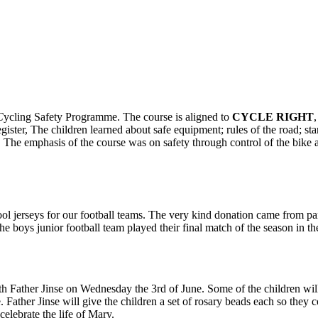
C
ycling Safety Programme. The course is aligned to
CYCLE RIGHT
egister, The children learned about safe equipment; rules of the road; st
s. The emphasis of the course was on safety through control of the bike
ool jerseys for our football teams. The very kind donation came from 
he boys junior football team played their final match of the season in th
with Father Jinse on Wednesday the 3rd of June. Some of the children wil
. Father Jinse will give the children a set of rosary beads each so they 
celebrate the life of Mary.