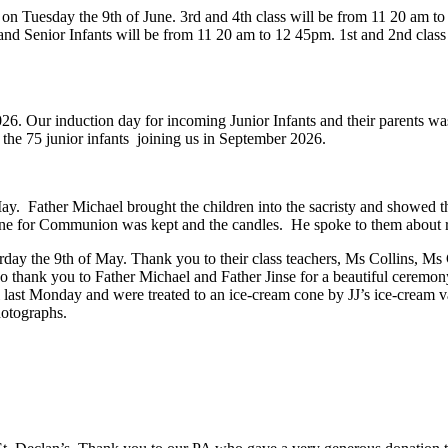
 on Tuesday the 9th of June.
3rd and 4th class will be from 11 20 am to
r and Senior Infants will be from 11 20 am to 12 45pm.
2026. Our induction day for incoming Junior Infants and their parents 
o the 75 junior infants joining us in September 2026.
nion
ay. Father Michael brought the children into the sacristy and showed th
wine for Communion was kept and the candles. He spoke to them about
Saturday the 9th of May. Thank you to their class teachers, Ms Collins,
so thank you to Father Michael and Father Jinse for a beautiful ceremon
ol last Monday and were treated to an ice-cream cone by JJ’s ice-cream
photographs.
date