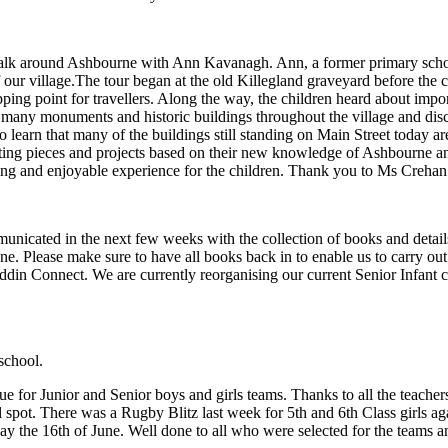
walk around Ashbourne with Ann Kavanagh. Ann, a former primary school
 our village.The tour began at the old Killegland graveyard before the 
ing point for travellers. Along the way, the children heard about impor
 many monuments and historic buildings throughout the village and di
o learn that many of the buildings still standing on Main Street today a
writing pieces and projects based on their new knowledge of Ashbourne 
ing and enjoyable experience for the children. Thank you to Ms Crehan 
/2027
unicated in the next few weeks with the collection of books and details
une. Please make sure to have all books back in to enable us to carry o
ddin Connect. We are currently reorganising our current Senior Infant cla
school.
gue for Junior and Senior boys and girls teams. Thanks to all the teache
l spot. There was a Rugby Blitz last week for 5th and 6th Class girls ag
ay the 16th of June. Well done to all who were selected for the teams 