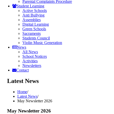
Parental Complaints Procedure
Student Learning
Active Schools
Anti Bullying
Assemblies
Digital Learning
Green Schools
Sacraments
Students Council
Violin Music Generation
News
All News
School Notices
Activities
Newsletters
Contact
Latest News
Home
/
Latest News
/
May Newsletter 2026
May Newsletter 2026