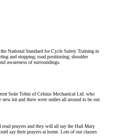
, the National Standard for Cycle Safety Training in
arting and stopping; road positioning; shoulder
 and awareness of surroundings.
parent Seán Tobin of Celsius Mechanical Ltd. who
e new kit and there were smiles all around to be out
l read prayers and they will all say the Hail Mary
could say their prayers at home. Lots of our classes