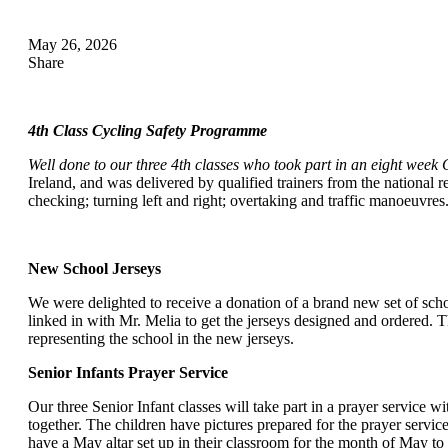
May 26, 2026
Share
4th Class Cycling Safety Programme
Well done to our three 4th classes who took part in an eight week 
Ireland, and was delivered by qualified trainers from the national r
checking; turning left and right; overtaking and traffic manoeuvre
New School Jerseys
We were delighted to receive a donation of a brand new set of sch
linked in with Mr. Melia to get the jerseys designed and ordered. T
representing the school in the new jerseys.
Senior Infants Prayer Service
Our three Senior Infant classes will take part in a prayer service 
together. The children have pictures prepared for the prayer service
have a May altar set up in their classroom for the month of May to 