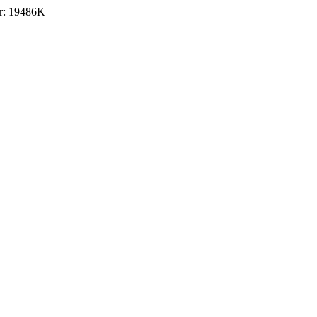
r: 19486K