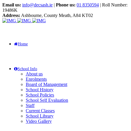
Email us:
info@decsash.ie
|
Phone us:
01 8350594
| Roll Number:
19486K
Address:
Ashbourne, County Meath, A84 KT02
Home
School Info
About us
Enrolments
Board of Management
School History
School Policies
School Self Evaluation
Staff
Current Classes
School Library
Video Gallery