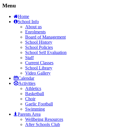
Menu
Home
School Info
About us
Enrolments
Board of Management
School History
School Policies
School Self Evaluation
Staff
Current Classes
School Library
Video Gallery
Calendar
Activities
Athletics
Basketball
Choir
Gaelic Football
Swimming
Parents Area
Wellbeing Resources
After Schools Club