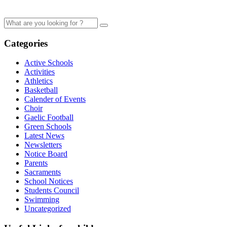
Categories
Active Schools
Activities
Athletics
Basketball
Calender of Events
Choir
Gaelic Football
Green Schools
Latest News
Newsletters
Notice Board
Parents
Sacraments
School Notices
Students Council
Swimming
Uncategorized