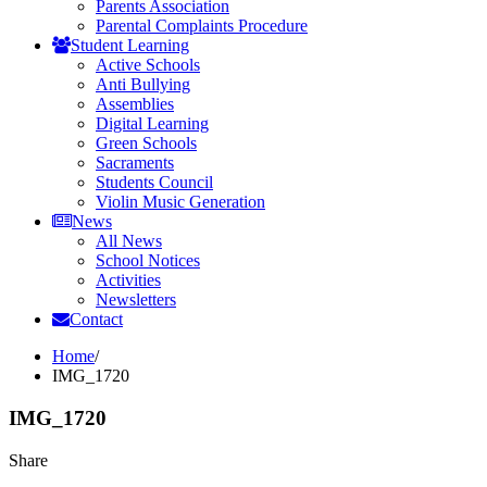
Parents Association
Parental Complaints Procedure
Student Learning
Active Schools
Anti Bullying
Assemblies
Digital Learning
Green Schools
Sacraments
Students Council
Violin Music Generation
News
All News
School Notices
Activities
Newsletters
Contact
Home
/
IMG_1720
IMG_1720
Share