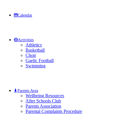
Calendar
Activities
Athletics
Basketball
Choir
Gaelic Football
Swimming
Parents Area
Wellbeing Resources
After Schools Club
Parents Association
Parental Complaints Procedure