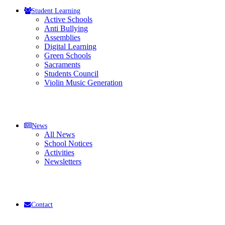
Student Learning
Active Schools
Anti Bullying
Assemblies
Digital Learning
Green Schools
Sacraments
Students Council
Violin Music Generation
News
All News
School Notices
Activities
Newsletters
Contact