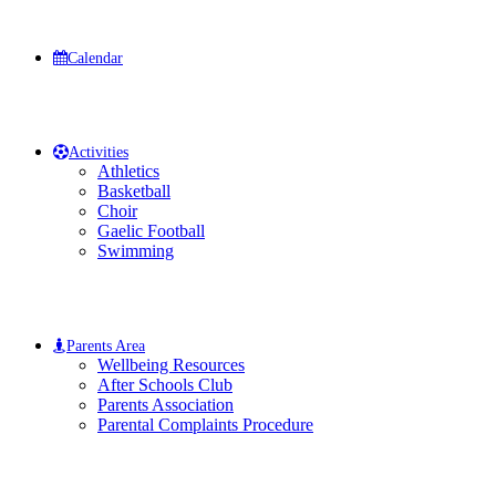
Calendar
Activities
Athletics
Basketball
Choir
Gaelic Football
Swimming
Parents Area
Wellbeing Resources
After Schools Club
Parents Association
Parental Complaints Procedure