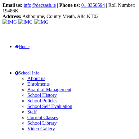
Email us:
info@decsash.ie
|
Phone us:
01 8350594
| Roll Number:
19486K
Address:
Ashbourne, County Meath, A84 KT02
Home
School Info
About us
Enrolments
Board of Management
School History
School Policies
School Self Evaluation
Staff
Current Classes
School Library
Video Gallery