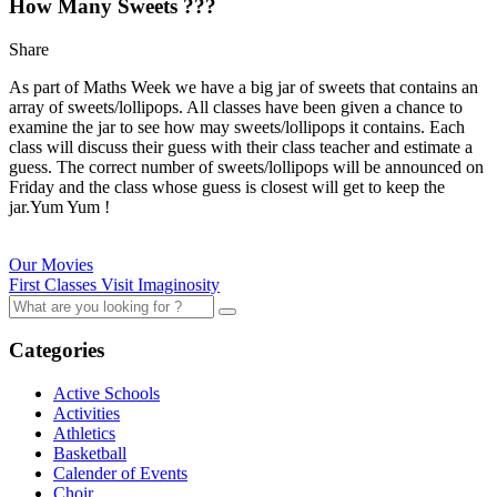
How Many Sweets ???
Share
As part of Maths Week we have a big jar of sweets that contains an
array of sweets/lollipops. All classes have been given a chance to
examine the jar to see how may sweets/lollipops it contains. Each
class will discuss their guess with their class teacher and estimate a
guess. The correct number of sweets/lollipops will be announced on
Friday and the class whose guess is closest will get to keep the
jar.Yum Yum !
Our Movies
First Classes Visit Imaginosity
Categories
Active Schools
Activities
Athletics
Basketball
Calender of Events
Choir