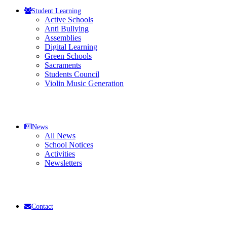
Student Learning
Active Schools
Anti Bullying
Assemblies
Digital Learning
Green Schools
Sacraments
Students Council
Violin Music Generation
News
All News
School Notices
Activities
Newsletters
Contact