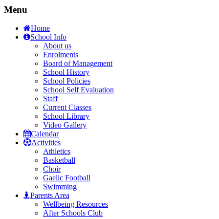
Menu
Home
School Info
About us
Enrolments
Board of Management
School History
School Policies
School Self Evaluation
Staff
Current Classes
School Library
Video Gallery
Calendar
Activities
Athletics
Basketball
Choir
Gaelic Football
Swimming
Parents Area
Wellbeing Resources
After Schools Club