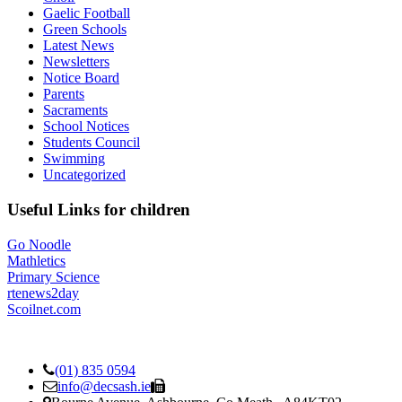
Gaelic Football
Green Schools
Latest News
Newsletters
Notice Board
Parents
Sacraments
School Notices
Students Council
Swimming
Uncategorized
Useful Links for children
Go Noodle
Mathletics
Primary Science
rtenews2day
Scoilnet.com
(01) 835 0594
info@decsash.ie