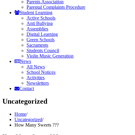
Parents Association
Parental Complaints Procedure
Student Learning
Active Schools
Anti Bullying
Assemblies
Digital Learning
Green Schools
Sacraments
Students Council
Violin Music Generation
News
All News
School Notices
Activities
Newsletters
Contact
Uncategorized
Home
/
Uncategorized
/
How Many Sweets ???