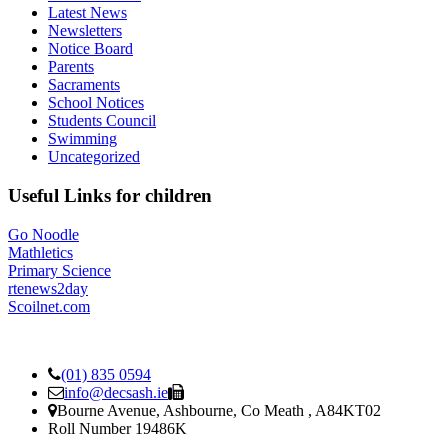
Latest News
Newsletters
Notice Board
Parents
Sacraments
School Notices
Students Council
Swimming
Uncategorized
Useful Links for children
Go Noodle
Mathletics
Primary Science
rtenews2day
Scoilnet.com
(01) 835 0594
info@decsash.ie
Bourne Avenue, Ashbourne, Co Meath , A84KT02
Roll Number 19486K