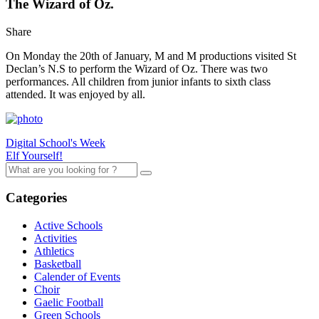
The Wizard of Oz.
Share
On Monday the 20th of January, M and M productions visited St
Declan’s N.S to perform the Wizard of Oz. There was two
performances. All children from junior infants to sixth class
attended. It was enjoyed by all.
Digital School's Week
Elf Yourself!
Categories
Active Schools
Activities
Athletics
Basketball
Calender of Events
Choir
Gaelic Football
Green Schools