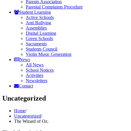
Parents Association
Parental Complaints Procedure
Student Learning
Active Schools
Anti Bullying
Assemblies
Digital Learning
Green Schools
Sacraments
Students Council
Violin Music Generation
News
All News
School Notices
Activities
Newsletters
Contact
Uncategorized
Home
/
Uncategorized
/
The Wizard of Oz.