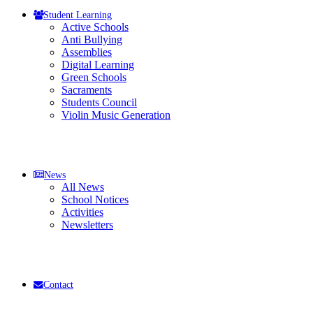
Student Learning
Active Schools
Anti Bullying
Assemblies
Digital Learning
Green Schools
Sacraments
Students Council
Violin Music Generation
News
All News
School Notices
Activities
Newsletters
Contact