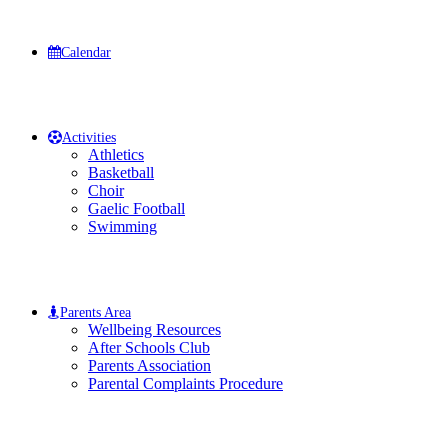
Calendar
Activities
Athletics
Basketball
Choir
Gaelic Football
Swimming
Parents Area
Wellbeing Resources
After Schools Club
Parents Association
Parental Complaints Procedure