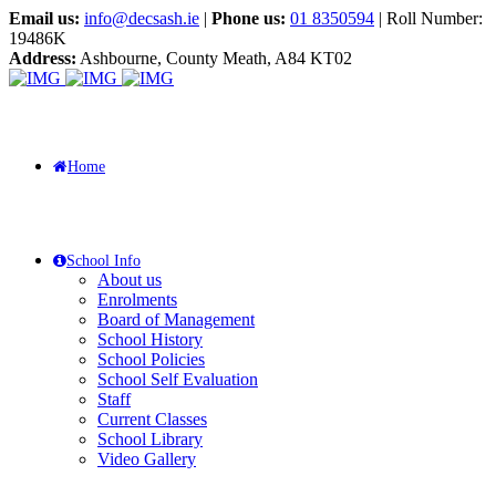
Email us:
info@decsash.ie
|
Phone us:
01 8350594
| Roll Number:
19486K
Address:
Ashbourne, County Meath, A84 KT02
Home
School Info
About us
Enrolments
Board of Management
School History
School Policies
School Self Evaluation
Staff
Current Classes
School Library
Video Gallery