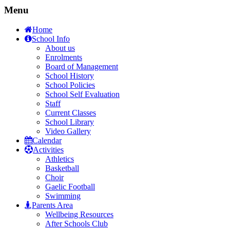
Menu
Home
School Info
About us
Enrolments
Board of Management
School History
School Policies
School Self Evaluation
Staff
Current Classes
School Library
Video Gallery
Calendar
Activities
Athletics
Basketball
Choir
Gaelic Football
Swimming
Parents Area
Wellbeing Resources
After Schools Club