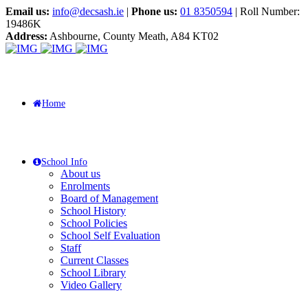
Email us:
info@decsash.ie
|
Phone us:
01 8350594
| Roll Number:
19486K
Address:
Ashbourne, County Meath, A84 KT02
Home
School Info
About us
Enrolments
Board of Management
School History
School Policies
School Self Evaluation
Staff
Current Classes
School Library
Video Gallery