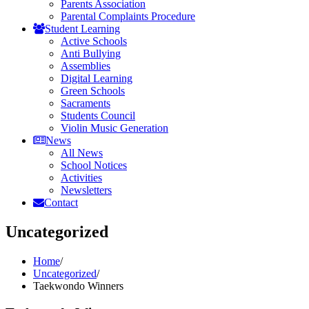
Parents Association
Parental Complaints Procedure
Student Learning
Active Schools
Anti Bullying
Assemblies
Digital Learning
Green Schools
Sacraments
Students Council
Violin Music Generation
News
All News
School Notices
Activities
Newsletters
Contact
Uncategorized
Home
/
Uncategorized
/
Taekwondo Winners