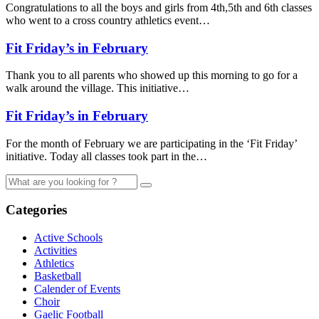
Congratulations to all the boys and girls from 4th,5th and 6th classes
who went to a cross country athletics event…
Fit Friday’s in February
Thank you to all parents who showed up this morning to go for a
walk around the village. This initiative…
Fit Friday’s in February
For the month of February we are participating in the ‘Fit Friday’
initiative. Today all classes took part in the…
Categories
Active Schools
Activities
Athletics
Basketball
Calender of Events
Choir
Gaelic Football