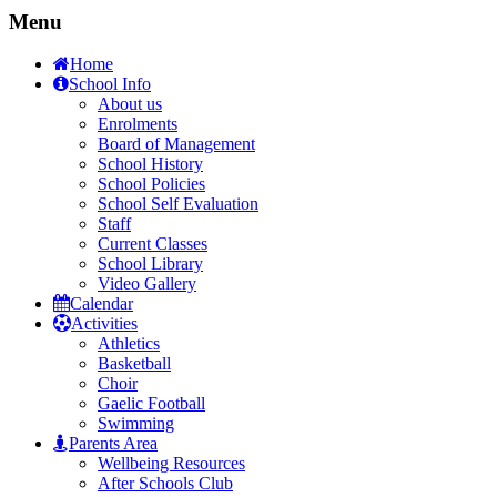
Menu
Home
School Info
About us
Enrolments
Board of Management
School History
School Policies
School Self Evaluation
Staff
Current Classes
School Library
Video Gallery
Calendar
Activities
Athletics
Basketball
Choir
Gaelic Football
Swimming
Parents Area
Wellbeing Resources
After Schools Club