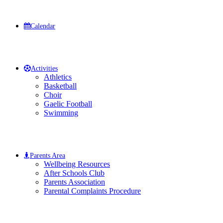
Calendar
Activities
Athletics
Basketball
Choir
Gaelic Football
Swimming
Parents Area
Wellbeing Resources
After Schools Club
Parents Association
Parental Complaints Procedure