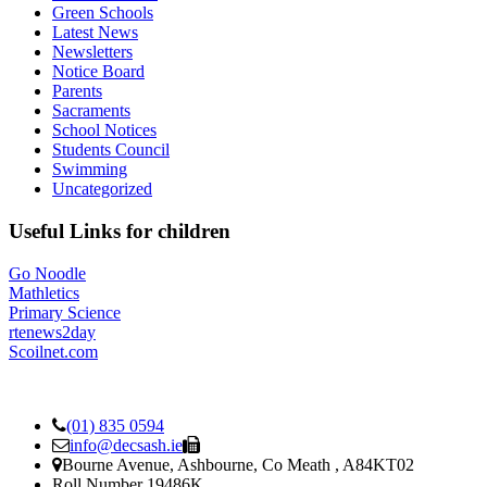
Green Schools
Latest News
Newsletters
Notice Board
Parents
Sacraments
School Notices
Students Council
Swimming
Uncategorized
Useful Links for children
Go Noodle
Mathletics
Primary Science
rtenews2day
Scoilnet.com
(01) 835 0594
info@decsash.ie
Bourne Avenue, Ashbourne, Co Meath , A84KT02
Roll Number 19486K