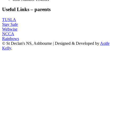
Useful Links – parents
TUSLA
Stay Safe
Webwise
NCCA
Rainbows
© St Declan's NS, Ashbourne | Designed & Developed by
Aoife
Kelly
.