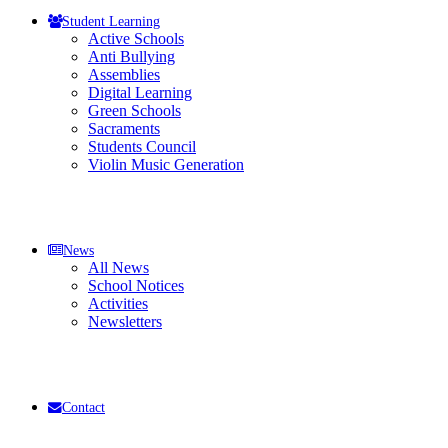
Student Learning
Active Schools
Anti Bullying
Assemblies
Digital Learning
Green Schools
Sacraments
Students Council
Violin Music Generation
News
All News
School Notices
Activities
Newsletters
Contact