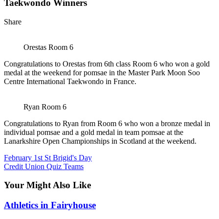
Taekwondo Winners
Share
Orestas Room 6
Congratulations to Orestas from 6th class Room 6 who won a gold
medal at the weekend for pomsae in the Master Park Moon Soo
Centre International Taekwondo in France.
Ryan Room 6
Congratulations to Ryan from Room 6 who won a bronze medal in
individual pomsae and a gold medal in team pomsae at the
Lanarkshire Open Championships in Scotland at the weekend.
February 1st St Brigid's Day
Credit Union Quiz Teams
Your Might Also Like
Athletics in Fairyhouse