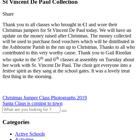
St Vincent De Paul Collection
Share
Thank you to all classes who brought in €1 and wore their
Christmas jumpers for St Vincent De Paul today. We will have an
update on the money raised after Christmas. The money collected
will be used to purchase food vouchers which will be distributed in
the Ashbourne Parish in the run up to Christmas. Thanks to all who
contributed to this very worthy cause. Thank you to Gail Riordan
th
th
who spoke to the 5
and 6
classes at assembly on Tuesday about
her work with St. Vincent De Paul. The choir got everyone into a
festive spirit as they sang at the school gates. It was a lovely treat
first thing in the morning.
Christmas Jumper Class Photographs 2019
Santa Claus is coming to town
Categories
Active Schools
Activities