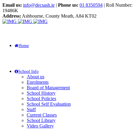
Email us:
info@decsash.ie
|
Phone us:
01 8350594
| Roll Number:
19486K
Address:
Ashbourne, County Meath, A84 KT02
Home
School Info
About us
Enrolments
Board of Management
School History
School Policies
School Self Evaluation
Staff
Current Classes
School Library
Video Gallery