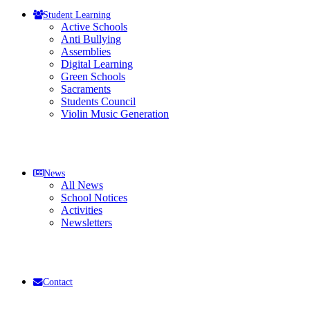
Student Learning
Active Schools
Anti Bullying
Assemblies
Digital Learning
Green Schools
Sacraments
Students Council
Violin Music Generation
News
All News
School Notices
Activities
Newsletters
Contact