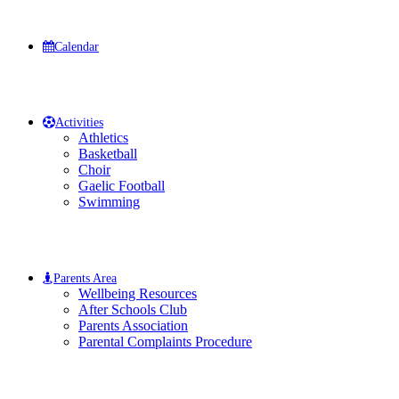
Calendar
Activities
Athletics
Basketball
Choir
Gaelic Football
Swimming
Parents Area
Wellbeing Resources
After Schools Club
Parents Association
Parental Complaints Procedure