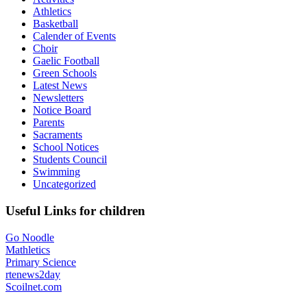
Athletics
Basketball
Calender of Events
Choir
Gaelic Football
Green Schools
Latest News
Newsletters
Notice Board
Parents
Sacraments
School Notices
Students Council
Swimming
Uncategorized
Useful Links for children
Go Noodle
Mathletics
Primary Science
rtenews2day
Scoilnet.com