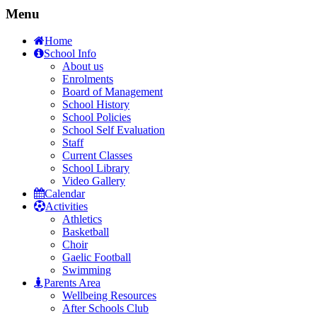
Menu
Home
School Info
About us
Enrolments
Board of Management
School History
School Policies
School Self Evaluation
Staff
Current Classes
School Library
Video Gallery
Calendar
Activities
Athletics
Basketball
Choir
Gaelic Football
Swimming
Parents Area
Wellbeing Resources
After Schools Club