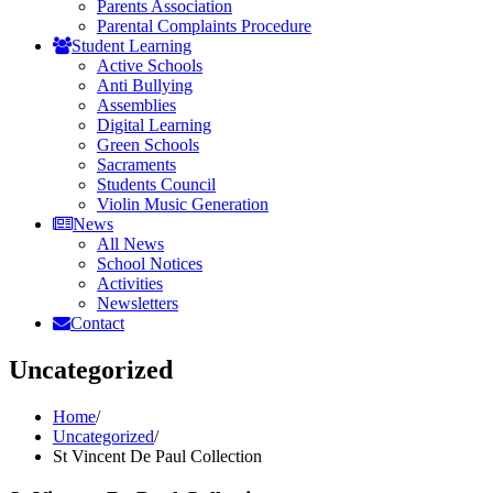
Parents Association
Parental Complaints Procedure
Student Learning
Active Schools
Anti Bullying
Assemblies
Digital Learning
Green Schools
Sacraments
Students Council
Violin Music Generation
News
All News
School Notices
Activities
Newsletters
Contact
Uncategorized
Home
/
Uncategorized
/
St Vincent De Paul Collection