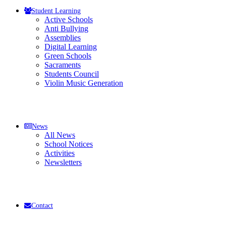
Student Learning
Active Schools
Anti Bullying
Assemblies
Digital Learning
Green Schools
Sacraments
Students Council
Violin Music Generation
News
All News
School Notices
Activities
Newsletters
Contact