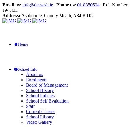
Email us:
info@decsash.ie
|
Phone us:
01 8350594
| Roll Number:
19486K
Address:
Ashbourne, County Meath, A84 KT02
Home
School Info
About us
Enrolments
Board of Management
School History
School Policies
School Self Evaluation
Staff
Current Classes
School Library
Video Gallery