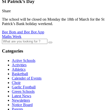
St Patrick’s Day
Share
The school will be closed on Monday the 18th of March for the St
Patrick’s Bank holiday weekend.
Bee Bots and Bee Bot App
Maths Week
Categories
Active Schools
Activities
Athletics
Basketball
Calender of Events
Choir
Gaelic Football
Green Schools
Latest News
Newsletters
Notice Board
Parents