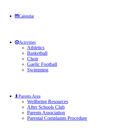
Calendar
Activities
Athletics
Basketball
Choir
Gaelic Football
Swimming
Parents Area
Wellbeing Resources
After Schools Club
Parents Association
Parental Complaints Procedure