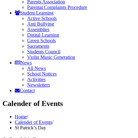
Parents Association
Parental Complaints Procedure
Student Learning
Active Schools
Anti Bullying
Assemblies
Digital Learning
Green Schools
Sacraments
Students Council
Violin Music Generation
News
All News
School Notices
Activities
Newsletters
Contact
Calender of Events
Home
/
Calender of Events
/
St Patrick’s Day