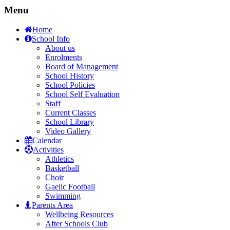
Menu
Home
School Info
About us
Enrolments
Board of Management
School History
School Policies
School Self Evaluation
Staff
Current Classes
School Library
Video Gallery
Calendar
Activities
Athletics
Basketball
Choir
Gaelic Football
Swimming
Parents Area
Wellbeing Resources
After Schools Club