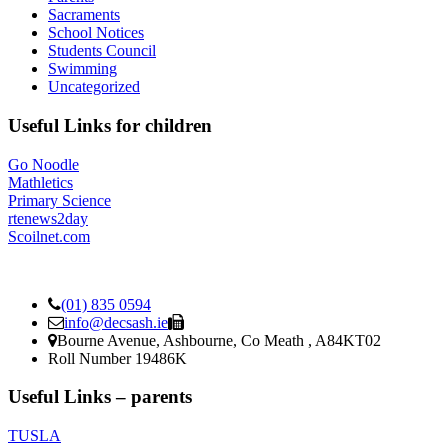
Sacraments
School Notices
Students Council
Swimming
Uncategorized
Useful Links for children
Go Noodle
Mathletics
Primary Science
rtenews2day
Scoilnet.com
(01) 835 0594
info@decsash.ie
Bourne Avenue, Ashbourne, Co Meath , A84KT02
Roll Number 19486K
Useful Links – parents
TUSLA