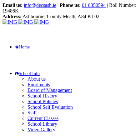
Email us:
info@decsash.ie
|
Phone us:
01 8350594
| Roll Number:
19486K
Address:
Ashbourne, County Meath, A84 KT02
Home
School Info
About us
Enrolments
Board of Management
School History
School Policies
School Self Evaluation
Staff
Current Classes
School Library
Video Gallery