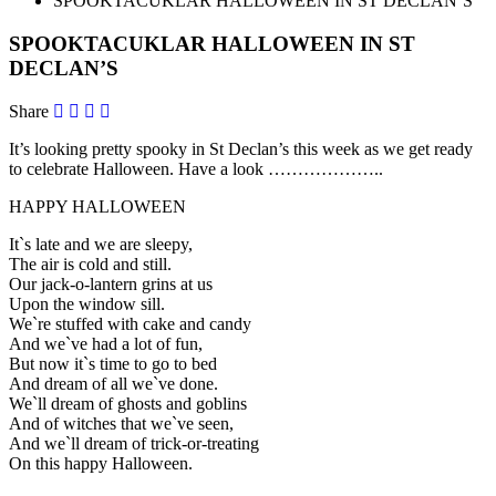
SPOOKTACUKLAR HALLOWEEN IN ST DECLAN’S
SPOOKTACUKLAR HALLOWEEN IN ST
DECLAN’S
Share
It’s looking pretty spooky in St Declan’s this week as we get ready
to celebrate Halloween. Have a look ………………..
HAPPY HALLOWEEN
It`s late and we are sleepy,
The air is cold and still.
Our jack-o-lantern grins at us
Upon the window sill.
We`re stuffed with cake and candy
And we`ve had a lot of fun,
But now it`s time to go to bed
And dream of all we`ve done.
We`ll dream of ghosts and goblins
And of witches that we`ve seen,
And we`ll dream of trick-or-treating
On this happy Halloween.