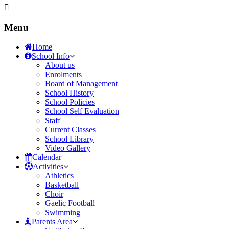
Menu
Home
School Info
About us
Enrolments
Board of Management
School History
School Policies
School Self Evaluation
Staff
Current Classes
School Library
Video Gallery
Calendar
Activities
Athletics
Basketball
Choir
Gaelic Football
Swimming
Parents Area