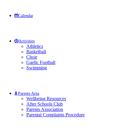
Calendar
Activities
Athletics
Basketball
Choir
Gaelic Football
Swimming
Parents Area
Wellbeing Resources
After Schools Club
Parents Association
Parental Complaints Procedure