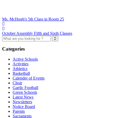
Ms. McHugh's 5th Class in Room 25
October Assembly Fifth and Sixth Classes
Categories
Active Schools
Activities
Athletics
Basketball
Calender of Events
Choir
Gaelic Football
Green Schools
Latest News
Newsletters
Notice Board
Parents
Sacraments