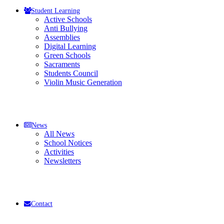
Student Learning
Active Schools
Anti Bullying
Assemblies
Digital Learning
Green Schools
Sacraments
Students Council
Violin Music Generation
News
All News
School Notices
Activities
Newsletters
Contact