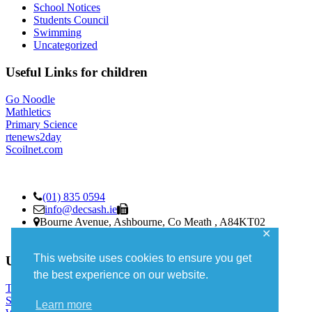
School Notices
Students Council
Swimming
Uncategorized
Useful Links for children
Go Noodle
Mathletics
Primary Science
rtenews2day
Scoilnet.com
(01) 835 0594
info@decsash.ie
Bourne Avenue, Ashbourne, Co Meath , A84KT02
✕
Roll Number 19486K
This website uses cookies to ensure you get
Useful Links – parents
the best experience on our website.
TUSLA
Stay Safe
Learn more