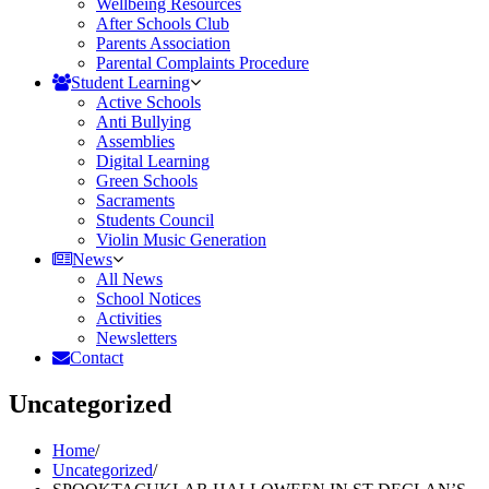
Wellbeing Resources
After Schools Club
Parents Association
Parental Complaints Procedure
Student Learning
Active Schools
Anti Bullying
Assemblies
Digital Learning
Green Schools
Sacraments
Students Council
Violin Music Generation
News
All News
School Notices
Activities
Newsletters
Contact
Uncategorized
Home
/
Uncategorized
/