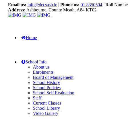
Email us:
info@decsash.ie
|
Phone us:
01 8350594
| Roll Numbe
Address:
Ashbourne, County Meath, A84 KT02
Home
School Info
About us
Enrolments
Board of Management
School History
School Policies
School Self Evaluation
Staff
Current Classes
School Library
Video Gallery