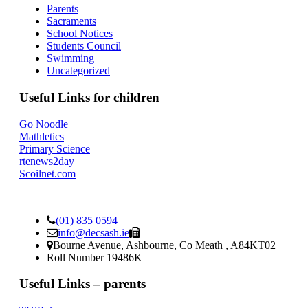
Parents
Sacraments
School Notices
Students Council
Swimming
Uncategorized
Useful Links for children
Go Noodle
Mathletics
Primary Science
rtenews2day
Scoilnet.com
(01) 835 0594
info@decsash.ie
Bourne Avenue, Ashbourne, Co Meath , A84KT02
Roll Number 19486K
Useful Links – parents