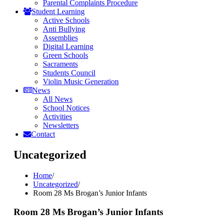
Parental Complaints Procedure
Student Learning
Active Schools
Anti Bullying
Assemblies
Digital Learning
Green Schools
Sacraments
Students Council
Violin Music Generation
News
All News
School Notices
Activities
Newsletters
Contact
Uncategorized
Home
/
Uncategorized
/
Room 28 Ms Brogan’s Junior Infants
Room 28 Ms Brogan’s Junior Infants