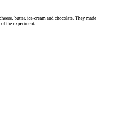
e cheese, butter, ice-cream and chocolate. They made
t of the experiment.