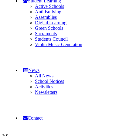
Student Learning
Active Schools
Anti Bullying
Assemblies
Digital Learning
Green Schools
Sacraments
Students Council
Violin Music Generation
News
All News
School Notices
Activities
Newsletters
Contact