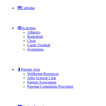
Calendar
Activities
Athletics
Basketball
Choir
Gaelic Football
Swimming
Parents Area
Wellbeing Resources
After Schools Club
Parents Association
Parental Complaints Procedure