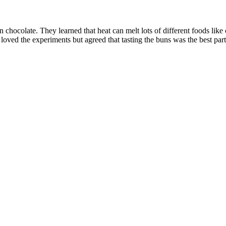
n chocolate. They learned that heat can melt lots of different foods lik
 loved the experiments but agreed that tasting the buns was the best par