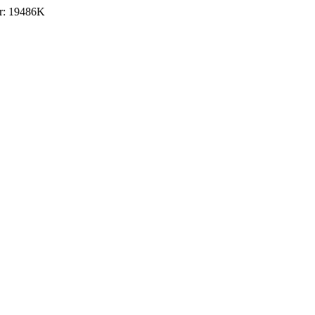
r: 19486K