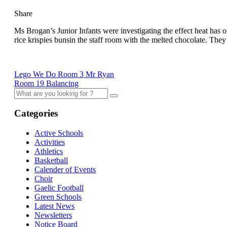
Share
Ms Brogan’s Junior Infants were investigating the effect heat has o
rice krispies bunsin the staff room with the melted chocolate. They
Lego We Do Room 3 Mr Ryan
Room 19 Balancing
Categories
Active Schools
Activities
Athletics
Basketball
Calender of Events
Choir
Gaelic Football
Green Schools
Latest News
Newsletters
Notice Board