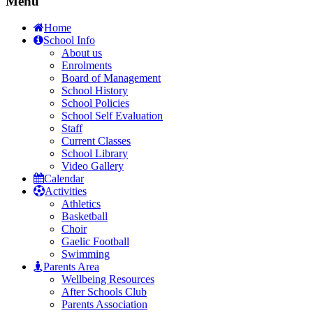
Menu
Home
School Info
About us
Enrolments
Board of Management
School History
School Policies
School Self Evaluation
Staff
Current Classes
School Library
Video Gallery
Calendar
Activities
Athletics
Basketball
Choir
Gaelic Football
Swimming
Parents Area
Wellbeing Resources
After Schools Club
Parents Association