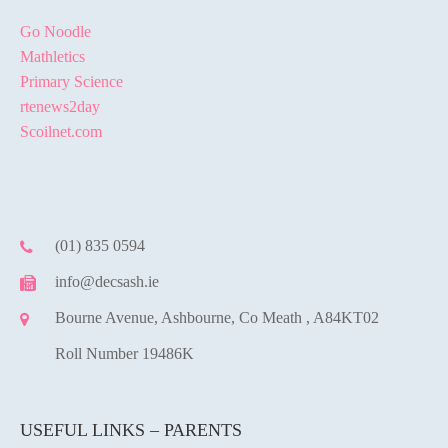
Go Noodle
Mathletics
Primary Science
rtenews2day
Scoilnet.com
(01) 835 0594
info@decsash.ie
Bourne Avenue, Ashbourne, Co Meath , A84KT02
Roll Number 19486K
USEFUL LINKS – PARENTS