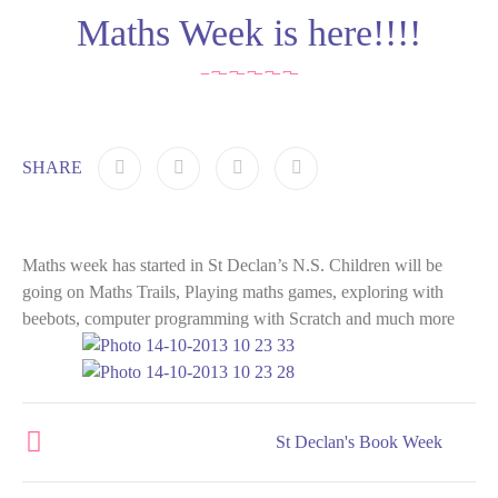
Maths Week is here!!!!
SHARE
Maths week has started in St Declan’s N.S. Children will be
going on Maths Trails, Playing maths games, exploring with
beebots, computer programming with Scratch and much more
St Declan's Book Week