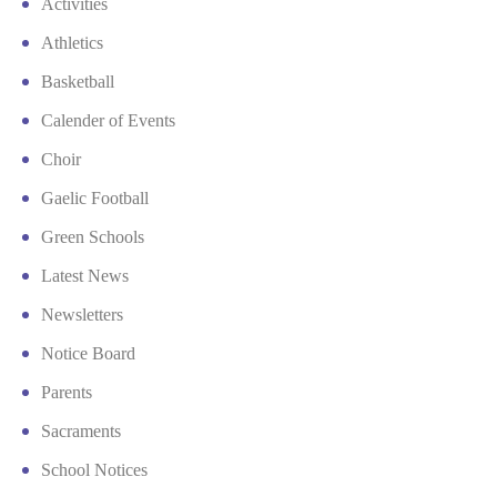
Activities
Athletics
Basketball
Calender of Events
Choir
Gaelic Football
Green Schools
Latest News
Newsletters
Notice Board
Parents
Sacraments
School Notices