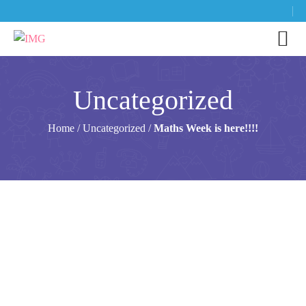
Uncategorized
Home
/
Uncategorized
/
Maths Week is here!!!!