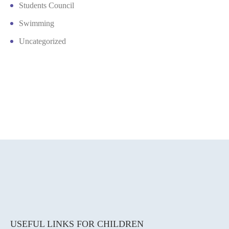
Students Council
Swimming
Uncategorized
USEFUL LINKS FOR CHILDREN