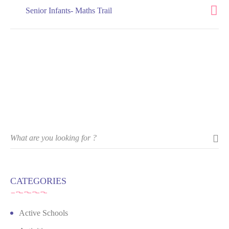
Senior Infants- Maths Trail
CATEGORIES
Active Schools