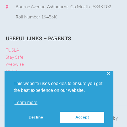
Bourne Avenue, Ashbourne, Co Meath , A84KT02
Roll Number 19486K
USEFUL LINKS – PARENTS
TUSLA
Stay Safe
Webwise
NCCA
✕
Rainbows
This website uses cookies to ensure you get
the best experience on our website.
Learn more
Decline
Accept
© St Declan's NS, Ashbourne | Designed & Developed by
Aoife Kelly
.