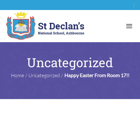
Uncategorized
Home
/
Uncategorized
/
Happy Easter From Room 17!!