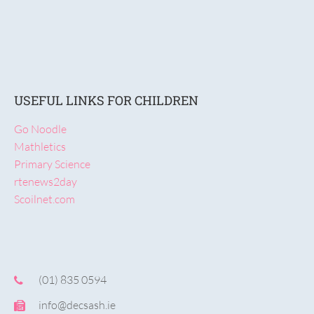
USEFUL LINKS FOR CHILDREN
Go Noodle
Mathletics
Primary Science
rtenews2day
Scoilnet.com
(01) 835 0594
info@decsash.ie