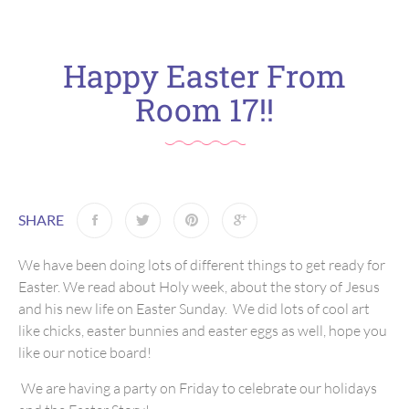
Happy Easter From
Room 17!!
SHARE
We have been doing lots of different things to get ready for
Easter. We read about Holy week, about the story of Jesus
and his new life on Easter Sunday. We did lots of cool art
like chicks, easter bunnies and easter eggs as well, hope you
like our notice board!
We are having a party on Friday to celebrate our holidays