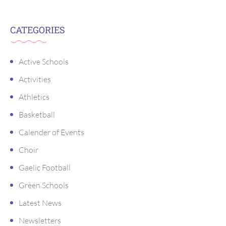
CATEGORIES
Active Schools
Activities
Athletics
Basketball
Calender of Events
Choir
Gaelic Football
Green Schools
Latest News
Newsletters