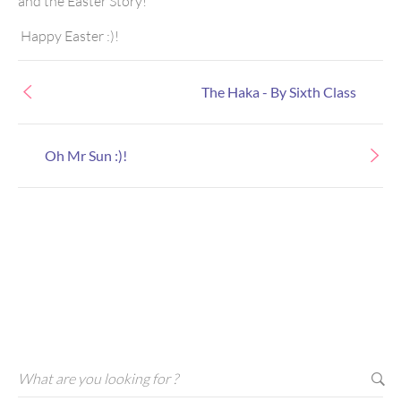
and the Easter Story!
Happy Easter :)!
The Haka - By Sixth Class
Oh Mr Sun :)!