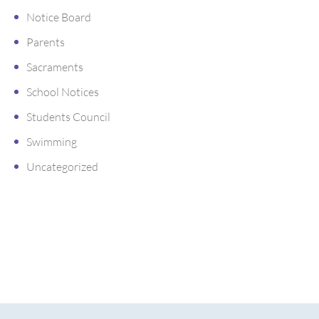
Notice Board
Parents
Sacraments
School Notices
Students Council
Swimming
Uncategorized