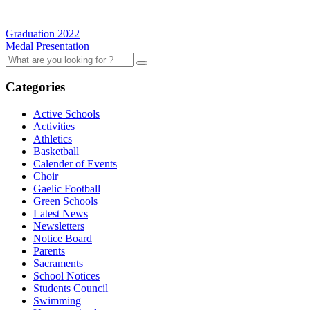
Graduation 2022
Medal Presentation
Categories
Active Schools
Activities
Athletics
Basketball
Calender of Events
Choir
Gaelic Football
Green Schools
Latest News
Newsletters
Notice Board
Parents
Sacraments
School Notices
Students Council
Swimming