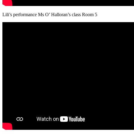
Lili’s performance Ms O’ Halloran’s class Room 5