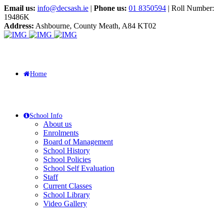
Email us:
info@decsash.ie
|
Phone us:
01 8350594
| Roll Number:
19486K
Address:
Ashbourne, County Meath, A84 KT02
Home
School Info
About us
Enrolments
Board of Management
School History
School Policies
School Self Evaluation
Staff
Current Classes
School Library
Video Gallery