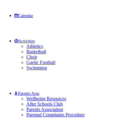
Calendar
Activities
Athletics
Basketball
Choir
Gaelic Football
Swimming
Parents Area
Wellbeing Resources
After Schools Club
Parents Association
Parental Complaints Procedure