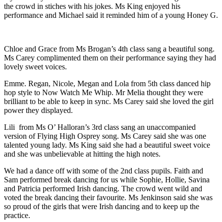
the crowd in stiches with his jokes. Ms King enjoyed his
performance and Michael said it reminded him of a young Honey G.
Chloe and Grace from Ms Brogan’s 4th class sang a beautiful song.
Ms Carey complimented them on their performance saying they had
lovely sweet voices.
Emme. Regan, Nicole, Megan and Lola from 5th class danced hip
hop style to Now Watch Me Whip. Mr Melia thought they were
brilliant to be able to keep in sync. Ms Carey said she loved the girl
power they displayed.
Lili from Ms O’ Halloran’s 3rd class sang an unaccompanied
version of Flying High Osprey song. Ms Carey said she was one
talented young lady. Ms King said she had a beautiful sweet voice
and she was unbelievable at hitting the high notes.
We had a dance off with some of the 2nd class pupils. Faith and
Sam performed break dancing for us while Sophie, Hollie, Savina
and Patricia performed Irish dancing. The crowd went wild and
voted the break dancing their favourite. Ms Jenkinson said she was
so proud of the girls that were Irish dancing and to keep up the
practice.