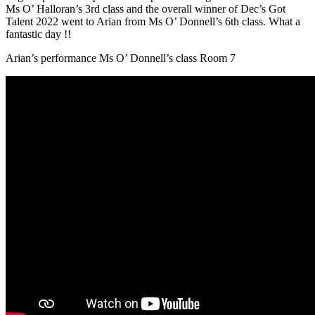
Ms O’ Halloran’s 3rd class and the overall winner of Dec’s Got
Talent 2022 went to Arian from Ms O’ Donnell’s 6th class. What a
fantastic day !!
Arian’s performance Ms O’ Donnell’s class Room 7