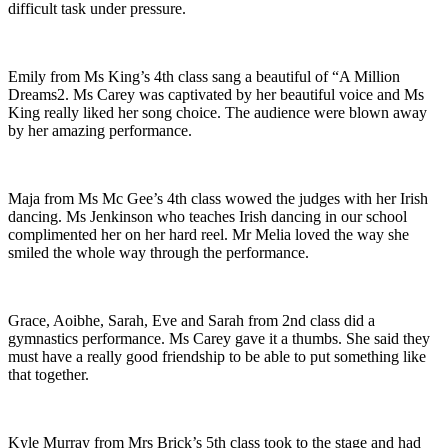
difficult task under pressure.
Emily from Ms King’s 4th class sang a beautiful of “A Million
Dreams2. Ms Carey was captivated by her beautiful voice and Ms
King really liked her song choice. The audience were blown away
by her amazing performance.
Maja from Ms Mc Gee’s 4th class wowed the judges with her Irish
dancing. Ms Jenkinson who teaches Irish dancing in our school
complimented her on her hard reel. Mr Melia loved the way she
smiled the whole way through the performance.
Grace, Aoibhe, Sarah, Eve and Sarah from 2nd class did a
gymnastics performance. Ms Carey gave it a thumbs. She said they
must have a really good friendship to be able to put something like
that together.
Kyle Murray from Mrs Brick’s 5th class took to the stage and had