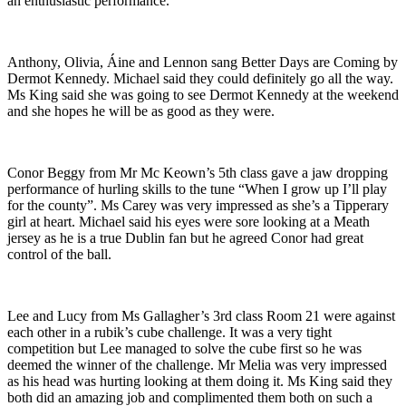
an enthusiastic performance.
Anthony, Olivia, Áine and Lennon sang Better Days are Coming by
Dermot Kennedy. Michael said they could definitely go all the way.
Ms King said she was going to see Dermot Kennedy at the weekend
and she hopes he will be as good as they were.
Conor Beggy from Mr Mc Keown’s 5th class gave a jaw dropping
performance of hurling skills to the tune “When I grow up I’ll play
for the county”. Ms Carey was very impressed as she’s a Tipperary
girl at heart. Michael said his eyes were sore looking at a Meath
jersey as he is a true Dublin fan but he agreed Conor had great
control of the ball.
Lee and Lucy from Ms Gallagher’s 3rd class Room 21 were against
each other in a rubik’s cube challenge. It was a very tight
competition but Lee managed to solve the cube first so he was
deemed the winner of the challenge. Mr Melia was very impressed
as his head was hurting looking at them doing it. Ms King said they
both did an amazing job and complimented them both on such a