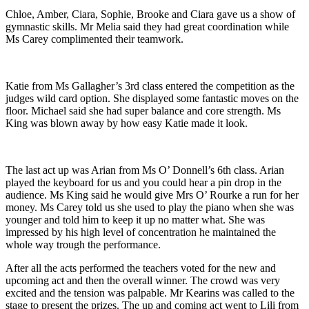
Chloe, Amber, Ciara, Sophie, Brooke and Ciara gave us a show of
gymnastic skills. Mr Melia said they had great coordination while
Ms Carey complimented their teamwork.
Katie from Ms Gallagher’s 3rd class entered the competition as the
judges wild card option. She displayed some fantastic moves on the
floor. Michael said she had super balance and core strength. Ms
King was blown away by how easy Katie made it look.
The last act up was Arian from Ms O’ Donnell’s 6th class. Arian
played the keyboard for us and you could hear a pin drop in the
audience. Ms King said he would give Mrs O’ Rourke a run for her
money. Ms Carey told us she used to play the piano when she was
younger and told him to keep it up no matter what. She was
impressed by his high level of concentration he maintained the
whole way trough the performance.
After all the acts performed the teachers voted for the new and
upcoming act and then the overall winner. The crowd was very
excited and the tension was palpable. Mr Kearins was called to the
stage to present the prizes. The up and coming act went to Lili from