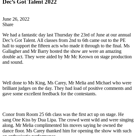
Dec’s Got Talent 2022
June 26, 2022
Share
We had a fantastic day last Thursday the 23rd of June at our annual
Dec’s Got Talent. All classes from 2nd to 6th came out to the PE
hall to support the fifteen acts who made it through to the final. Ms
Gallagher and Mr Barry hosted the show are were an amazing
double act. They were aided by Mr Mc Keown on stage production
and sound.
Well done to Ms King, Ms Carey, Mr Melia and Michael who were
brilliant judges on the day. They had load of positive comments and
gave some excellent feedback for the contestants.
Conor from Room 25 6th class was the first act up on stage. He
sang One Kiss by Dua Lipa. The crowd went wild and were singing
along. Mr Melia complimented his moves saying he owned the
dance floor. Ms Carey thanked him for opening the show with such