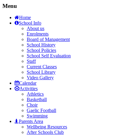
Menu
Home
School Info
About us
Enrolments
Board of Management
School History
School Policies
School Self Evaluation
Staff
Current Classes
School Library
Video Gallery
Calendar
Activities
Athletics
Basketball
Choir
Gaelic Football
Swimming
Parents Area
Wellbeing Resources
After Schools Club