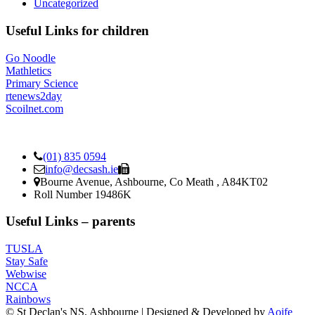
Uncategorized
Useful Links for children
Go Noodle
Mathletics
Primary Science
rtenews2day
Scoilnet.com
(01) 835 0594
info@decsash.ie
Bourne Avenue, Ashbourne, Co Meath , A84KT02
Roll Number 19486K
Useful Links – parents
TUSLA
Stay Safe
Webwise
NCCA
Rainbows
© St Declan's NS, Ashbourne | Designed & Developed by
Aoife