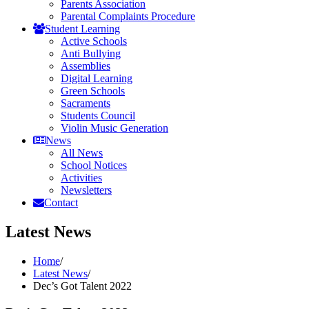
Parents Association
Parental Complaints Procedure
Student Learning
Active Schools
Anti Bullying
Assemblies
Digital Learning
Green Schools
Sacraments
Students Council
Violin Music Generation
News
All News
School Notices
Activities
Newsletters
Contact
Latest News
Home
/
Latest News
/
Dec’s Got Talent 2022