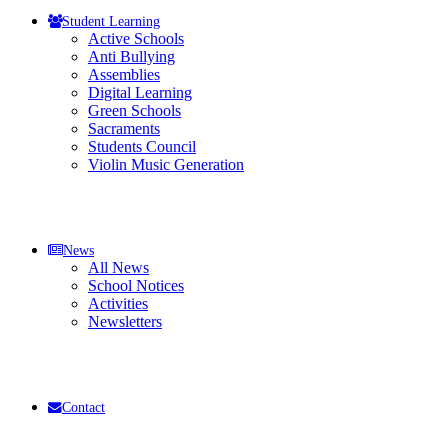
Student Learning
Active Schools
Anti Bullying
Assemblies
Digital Learning
Green Schools
Sacraments
Students Council
Violin Music Generation
News
All News
School Notices
Activities
Newsletters
Contact