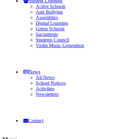
Student Learning
Active Schools
Anti Bullying
Assemblies
Digital Learning
Green Schools
Sacraments
Students Council
Violin Music Generation
News
All News
School Notices
Activities
Newsletters
Contact