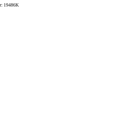
r: 19486K