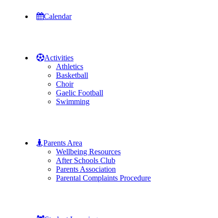
Calendar
Activities
Athletics
Basketball
Choir
Gaelic Football
Swimming
Parents Area
Wellbeing Resources
After Schools Club
Parents Association
Parental Complaints Procedure