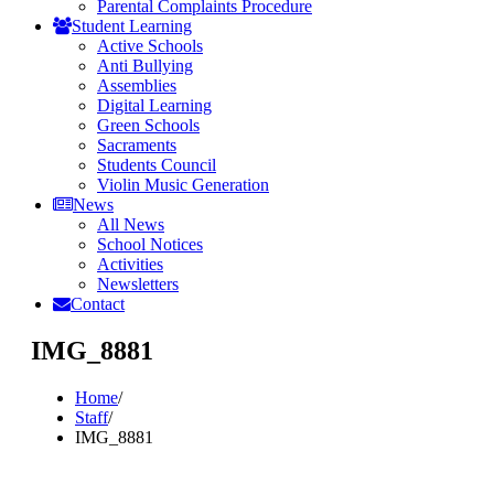
Parental Complaints Procedure
Student Learning
Active Schools
Anti Bullying
Assemblies
Digital Learning
Green Schools
Sacraments
Students Council
Violin Music Generation
News
All News
School Notices
Activities
Newsletters
Contact
IMG_8881
Home
/
Staff
/
IMG_8881