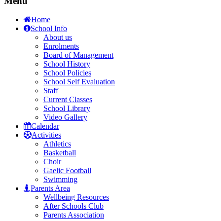
Menu
Home
School Info
About us
Enrolments
Board of Management
School History
School Policies
School Self Evaluation
Staff
Current Classes
School Library
Video Gallery
Calendar
Activities
Athletics
Basketball
Choir
Gaelic Football
Swimming
Parents Area
Wellbeing Resources
After Schools Club
Parents Association