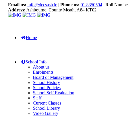
Email us:
info@decsash.ie
|
Phone us:
01 8350594
| Roll Numbe
Address:
Ashbourne, County Meath, A84 KT02
Home
School Info
About us
Enrolments
Board of Management
School History
School Policies
School Self Evaluation
Staff
Current Classes
School Library
Video Gallery