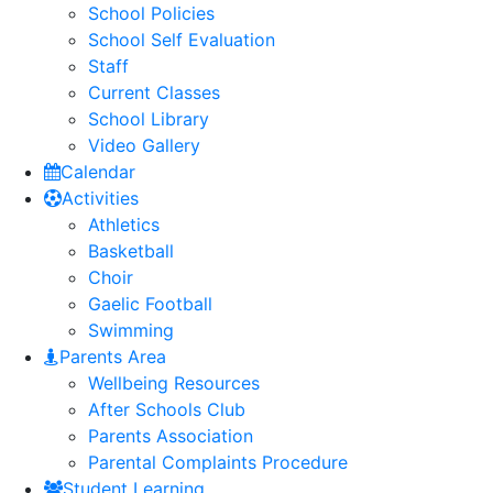
School Policies
School Self Evaluation
Staff
Current Classes
School Library
Video Gallery
Calendar
Activities
Athletics
Basketball
Choir
Gaelic Football
Swimming
Parents Area
Wellbeing Resources
After Schools Club
Parents Association
Parental Complaints Procedure
Student Learning