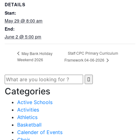
DETAILS
Start:
May 29 @ 8:00 am
End:
June 2 @ 5:00 pm
Staff CPC Primary Curriculum
May Bank Holiday
Weekend 2026
Framework 04-06-2026
Categories
Active Schools
Activities
Athletics
Basketball
Calender of Events
Choir