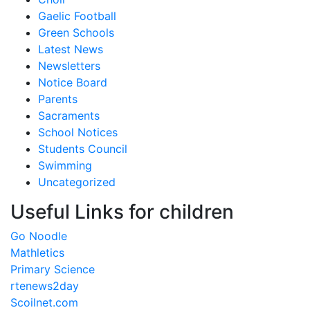
Gaelic Football
Green Schools
Latest News
Newsletters
Notice Board
Parents
Sacraments
School Notices
Students Council
Swimming
Uncategorized
Useful Links for children
Go Noodle
Mathletics
Primary Science
rtenews2day
Scoilnet.com