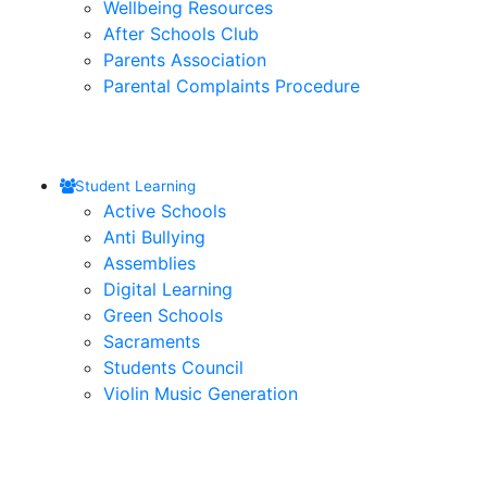
Wellbeing Resources
After Schools Club
Parents Association
Parental Complaints Procedure
Student Learning
Active Schools
Anti Bullying
Assemblies
Digital Learning
Green Schools
Sacraments
Students Council
Violin Music Generation