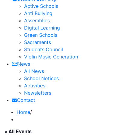
Active Schools
Anti Bullying
Assemblies
Digital Learning
Green Schools
Sacraments
Students Council
Violin Music Generation
News
All News
School Notices
Activities
Newsletters
Contact
Home
/
« All Events