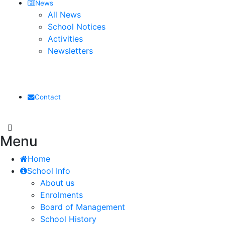
News
All News
School Notices
Activities
Newsletters
Contact
Menu
Home
School Info
About us
Enrolments
Board of Management
School History