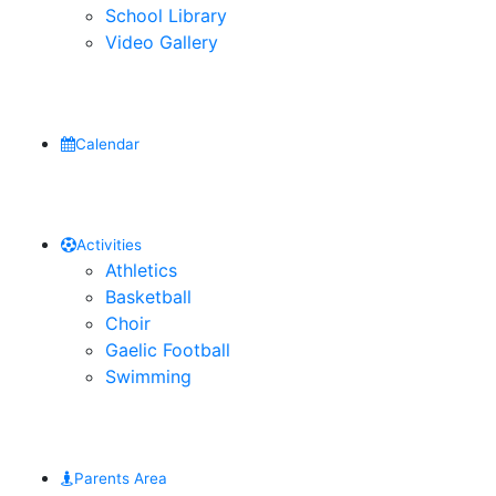
School Library
Video Gallery
Calendar
Activities
Athletics
Basketball
Choir
Gaelic Football
Swimming
Parents Area