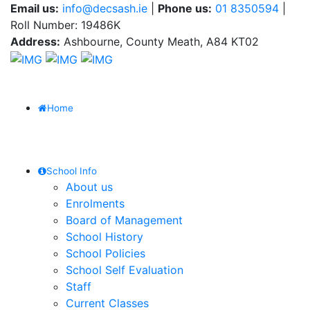
Email us:
info@decsash.ie
|
Phone us:
01 8350594
|
Roll Number: 19486K
Address:
Ashbourne, County Meath, A84 KT02
Home
School Info
About us
Enrolments
Board of Management
School History
School Policies
School Self Evaluation
Staff
Current Classes