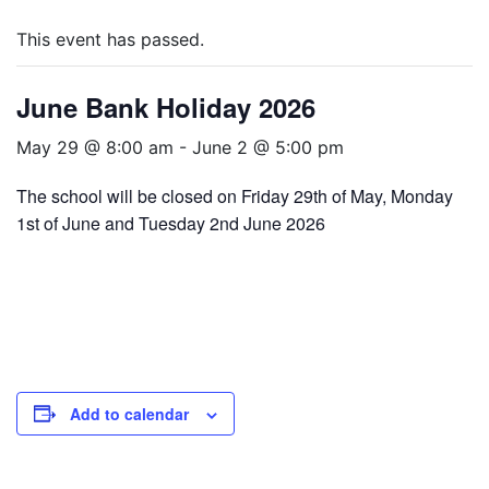
This event has passed.
June Bank Holiday 2026
May 29 @ 8:00 am
-
June 2 @ 5:00 pm
The school will be closed on Friday 29th of May, Monday
1st of June and Tuesday 2nd June 2026
Add to calendar